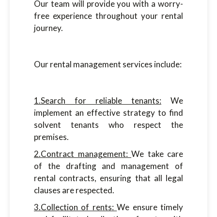
Our team will provide you with a worry-
free experience throughout your rental
journey.
Our rental management services include:
1.Search for reliable tenants:
We
implement an effective strategy to find
solvent tenants who respect the
premises.
2.Contract management:
We take care
of the drafting and management of
rental contracts, ensuring that all legal
clauses are respected.
3.Collection of rents:
We ensure timely