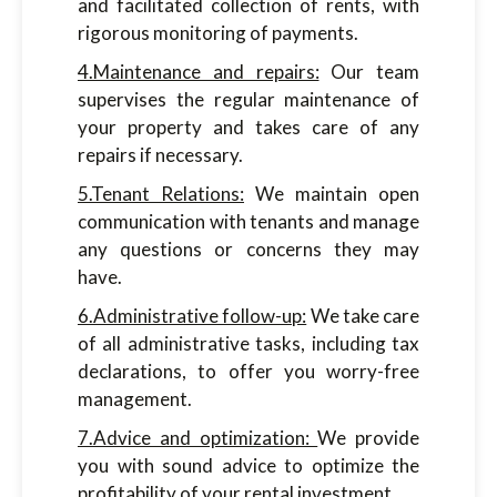
and facilitated collection of rents, with
rigorous monitoring of payments.
4.Maintenance and repairs:
Our team
supervises the regular maintenance of
your property and takes care of any
repairs if necessary.
5.Tenant Relations:
We maintain open
communication with tenants and manage
any questions or concerns they may
have.
6.Administrative follow-up:
We take care
of all administrative tasks, including tax
declarations, to offer you worry-free
management.
7.Advice and optimization:
We provide
you with sound advice to optimize the
profitability of your rental investment.