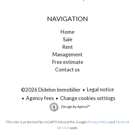
NAVIGATION
Home
Sale
Rent
Management
Free estimate
Contact us
Legal notice
©2026 Didelon Immobilier
Agency fees
Change cookies settings
Design by
Apimo™
This site is protected by reCAPTCHA and the Google
Privacy Policy
and
Terms of
Service
apply.