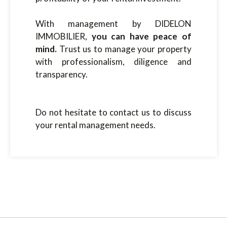
With management by DIDELON
IMMOBILIER,
you can have peace of
mind.
Trust us to manage your property
with professionalism, diligence and
transparency.
Do not hesitate to contact us to discuss
your rental management needs.