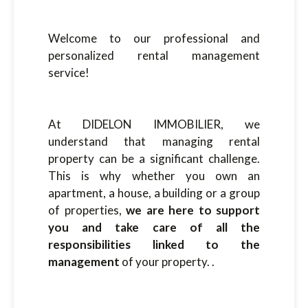
Welcome to our professional and
personalized rental management
service!
At DIDELON IMMOBILIER, we
understand that managing rental
property can be a significant challenge.
This is why whether you own an
apartment, a house, a building or a group
of properties,
we are here to support
you and take care of all the
responsibilities linked to the
management
of your property. .