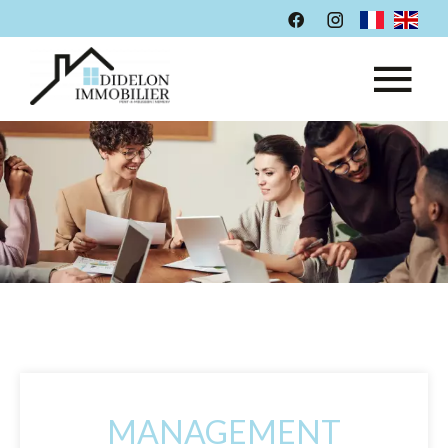
MANAGEMENT