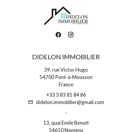
DIDELON IMMOBILIER
39, rue Victor Hugo
54700 Pont-à-Mousson
France
+33 3 83 81 84 86
didelon.immobilier@gmail.com
-
13, quai Emile Benoit
54610 Nomeny