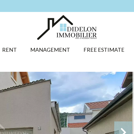
RENT
MANAGEMENT
FREE ESTIMATE