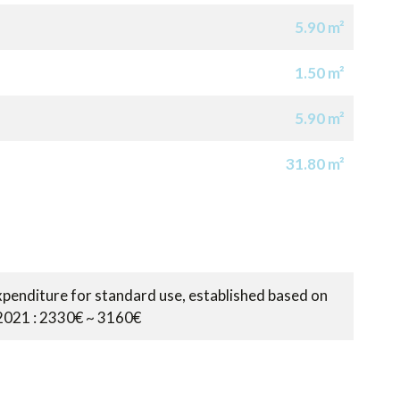
5.90 m²
1.50 m²
5.90 m²
31.80 m²
penditure for standard use, established based on
 2021 : 2330€ ~ 3160€