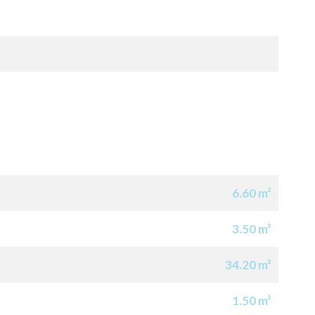
6.60 m²
3.50 m²
34.20 m²
1.50 m²