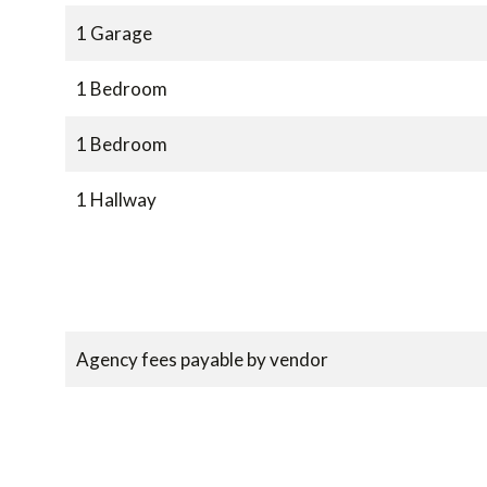
1 Garage
1 Bedroom
1 Bedroom
1 Hallway
Agency fees payable by vendor