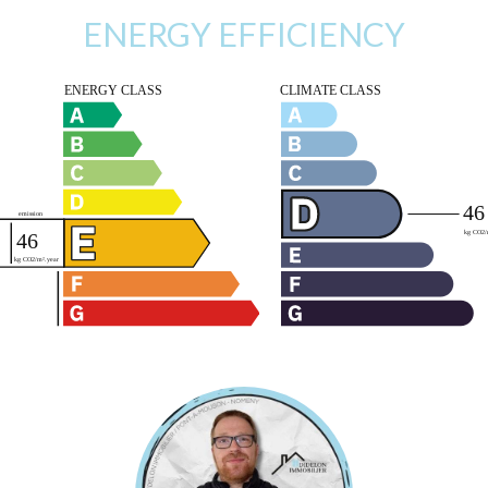
ENERGY EFFICIENCY