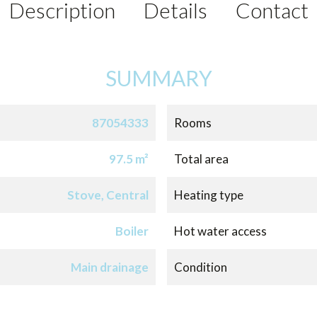
Description
Details
Contact
SUMMARY
87054333
Rooms
97.5 m²
Total area
Stove, Central
Heating type
Boiler
Hot water access
Main drainage
Condition