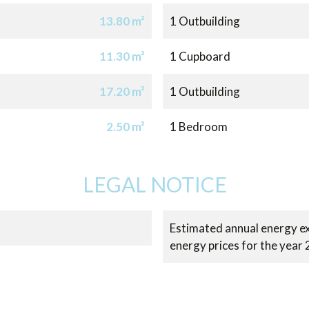
13.80 m²
1 Outbuilding
11.30 m²
1 Cupboard
17.20 m²
1 Outbuilding
2.50 m²
1 Bedroom
LEGAL NOTICE
Estimated annual energy ex
energy prices for the year