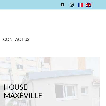
CONTACT US
HOUSE
MAXÉVILLE