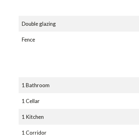
Double glazing
Fence
1 Bathroom
1 Cellar
1 Kitchen
1 Corridor