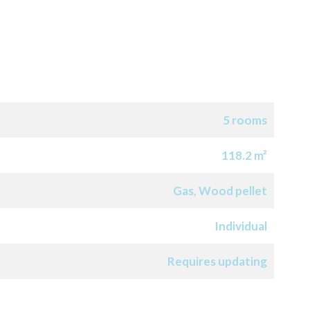
5 rooms
118.2 m²
Gas, Wood pellet
Individual
Requires updating