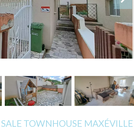
SALE TOWNHOUSE MAXÉVILLE