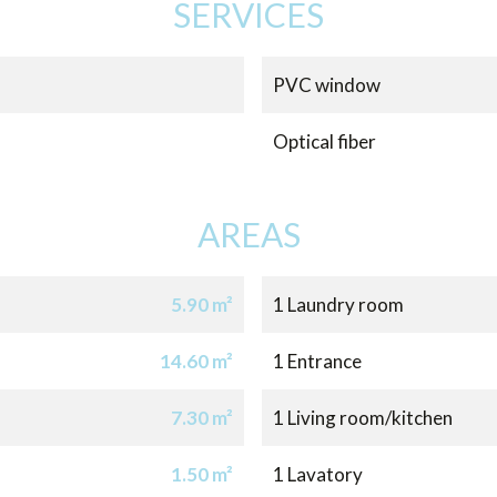
SERVICES
PVC window
Optical fiber
AREAS
5.90 m²
1 Laundry room
14.60 m²
1 Entrance
7.30 m²
1 Living room/kitchen
1.50 m²
1 Lavatory