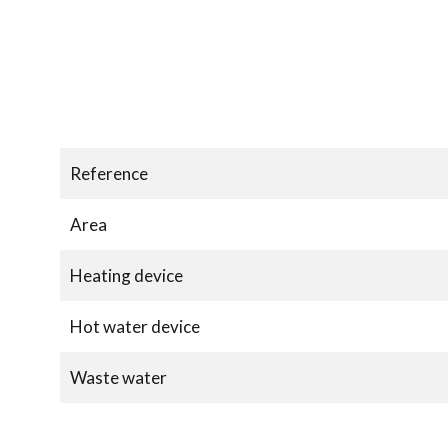
Reference
Area
Heating device
Hot water device
Waste water