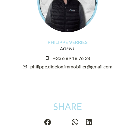
PHILIPPE VERRIES
AGENT
+33 6 89 18 76 38
philippe.didelon.immobilier@gmail.com
SHARE