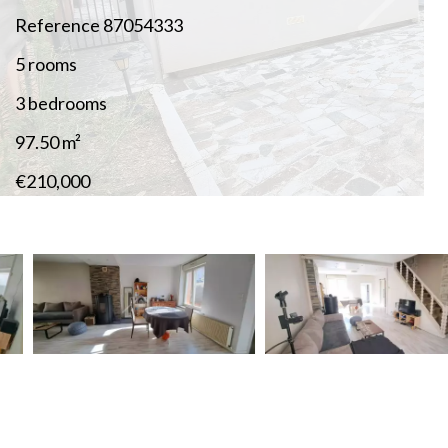
Reference
87054333
5 rooms
3 bedrooms
97.50
m²
€210,000