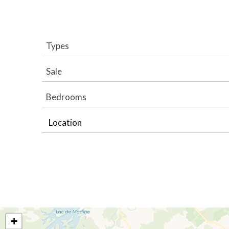
Types
Sale
Bedrooms
Location
+