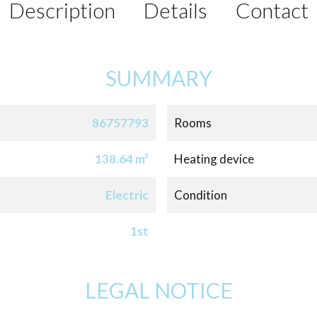
Description
Details
Contact
SUMMARY
86757793
Rooms
138.64 m²
Heating device
Electric
Condition
1st
LEGAL NOTICE