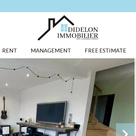
RENT
MANAGEMENT
FREE ESTIMATE