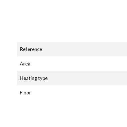
Reference
Area
Heating type
Floor