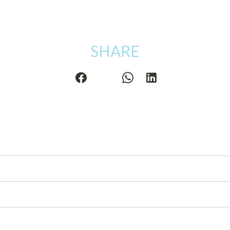
SHARE