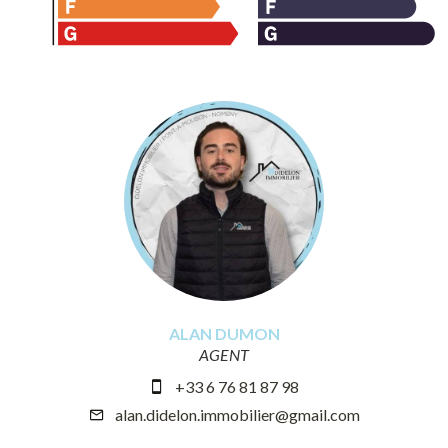
ALAN DUMON
AGENT
+33 6 76 81 87 98
alan.didelon.immobilier@gmail.com