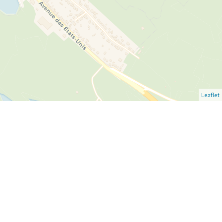
Leaflet