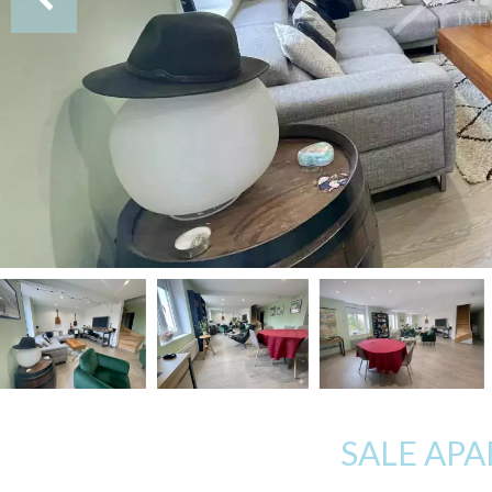
SALE AP