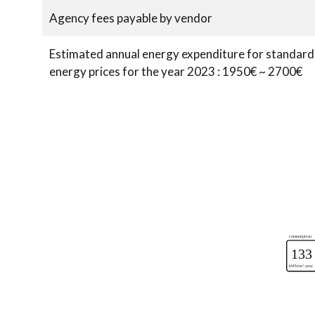
Agency fees payable by vendor
Estimated annual energy expenditure for standard 
energy prices for the year 2023 : 1950€ ~ 2700€