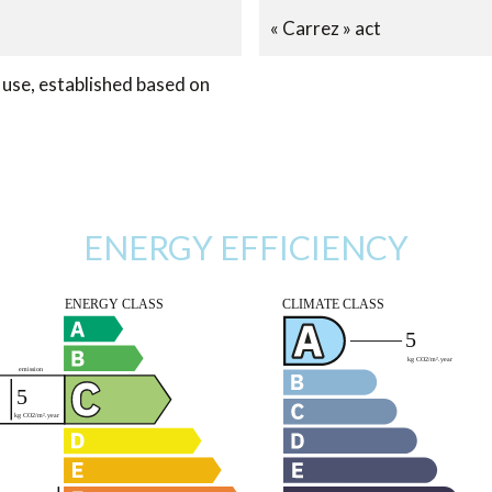
« Carrez » act
use, established based on
ENERGY EFFICIENCY