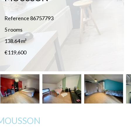
Reference
86757793
5 rooms
138.64
m²
€119,600
-MOUSSON