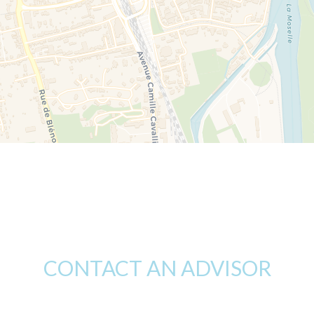
CONTACT AN ADVISOR