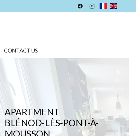
CONTACT US
APARTMENT
BLÉNOD-LÈS-PONT-À-
MOUSSON