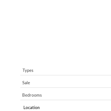
Types
Sale
Bedrooms
Location