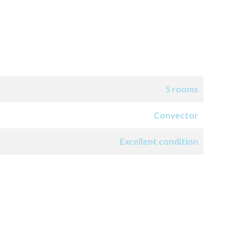
5 rooms
Convector
Excellent condition