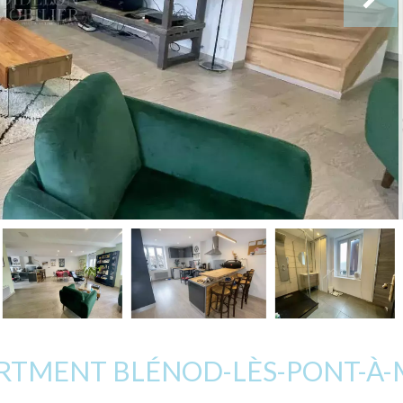
ARTMENT BLÉNOD-LÈS-PONT-À