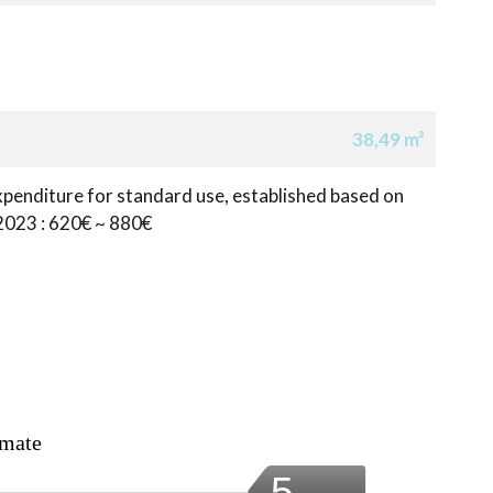
38,49 m²
penditure for standard use, established based on
 2023 : 620€ ~ 880€
imate
5