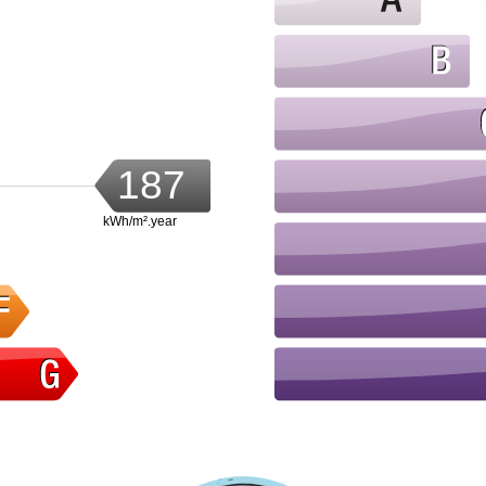
187
kWh/m².year