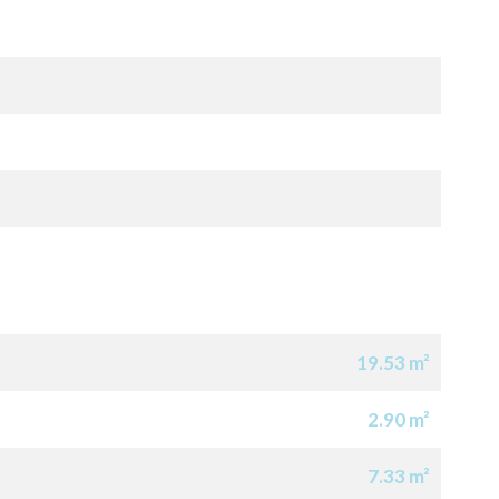
19.53 m²
2.90 m²
7.33 m²