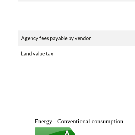
Agency fees payable by vendor
Land value tax
Energy - Conventional consumption