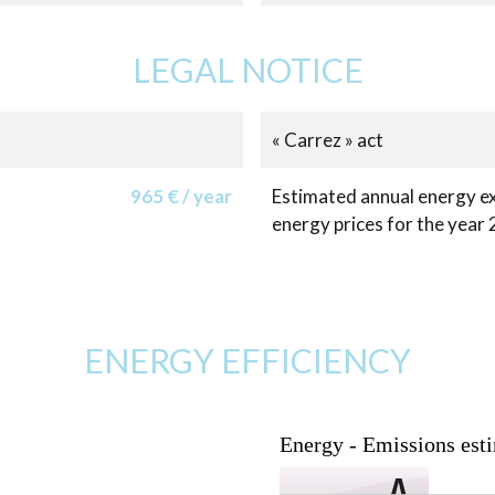
LEGAL NOTICE
« Carrez » act
965 € / year
Estimated annual energy ex
energy prices for the year
ENERGY EFFICIENCY
Energy - Emissions est