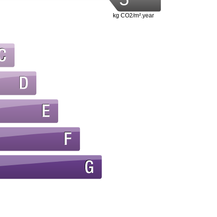
kg CO2/m².year