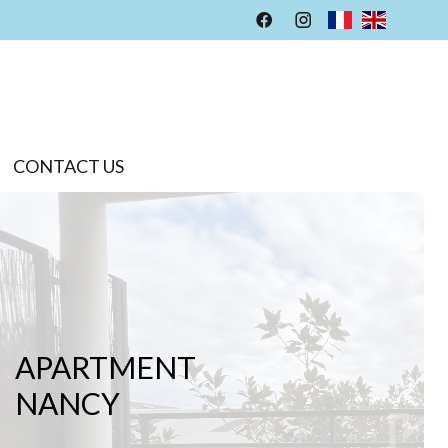
CONTACT US
APARTMENT
NANCY