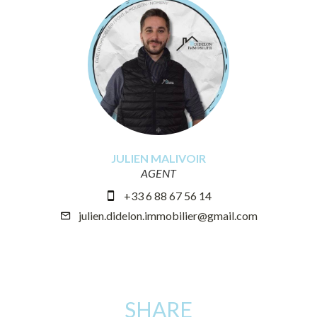
JULIEN MALIVOIR
AGENT
+33 6 88 67 56 14
julien.didelon.immobilier@gmail.com
SHARE