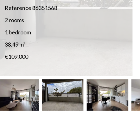
Reference
86351568
2 rooms
1 bedroom
38.49
m²
€109,000