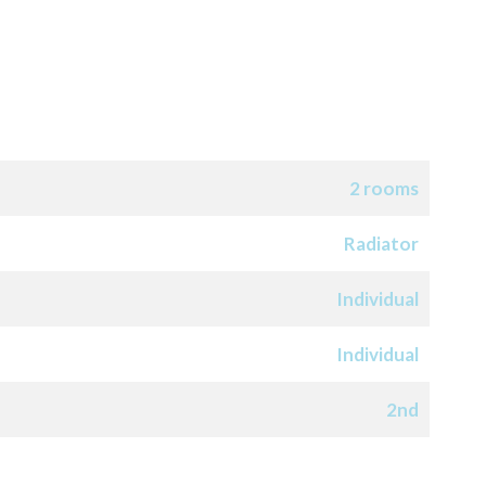
2 rooms
Radiator
Individual
Individual
2nd