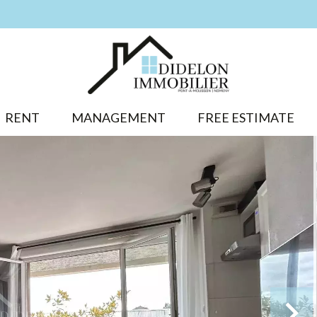
RENT
MANAGEMENT
FREE ESTIMATE