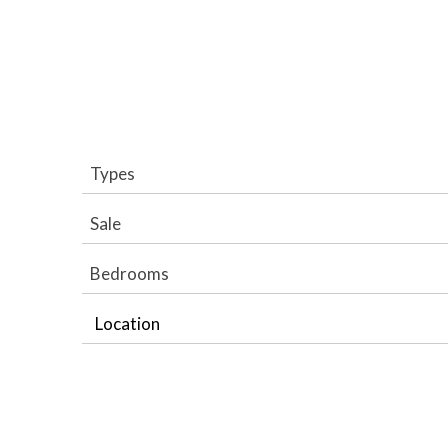
Types
Sale
Bedrooms
Location