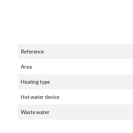
Reference
Area
Heating type
Hot water device
Waste water