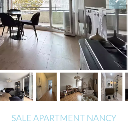
SALE APARTMENT NANCY