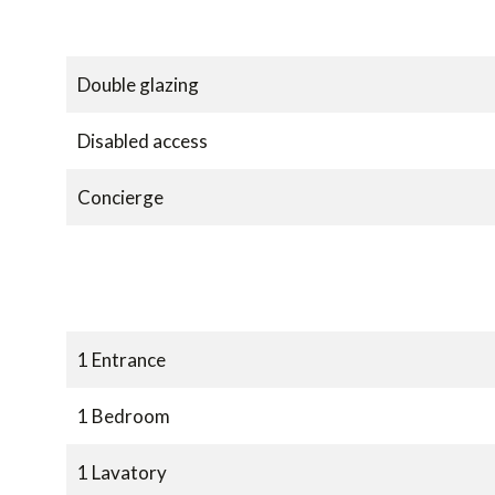
Double glazing
Disabled access
Concierge
1 Entrance
1 Bedroom
1 Lavatory