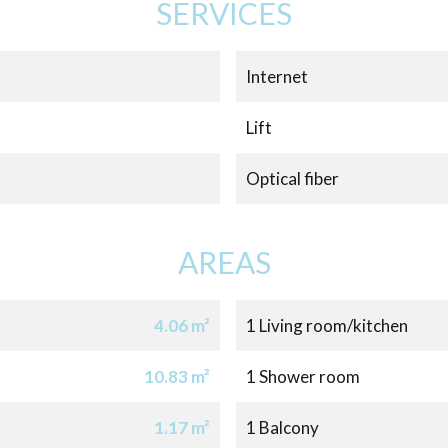
SERVICES
Internet
Lift
Optical fiber
AREAS
4.06 m²
1 Living room/kitchen
10.83 m²
1 Shower room
1.17 m²
1 Balcony