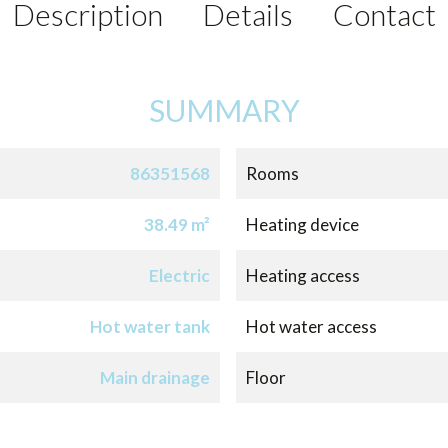
Description
Details
Contact
SUMMARY
86351568
Rooms
38.49 m²
Heating device
Electric
Heating access
Hot water tank
Hot water access
Main drainage
Floor