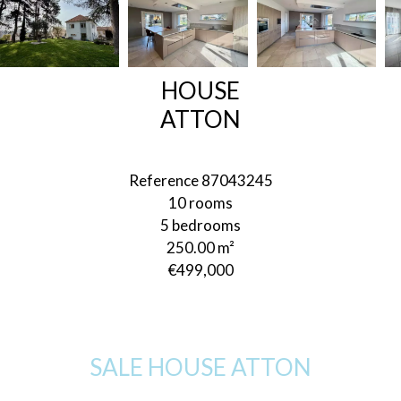
HOUSE
ATTON
Reference
87043245
10 rooms
5 bedrooms
250.00
m²
€499,000
SALE HOUSE ATTON