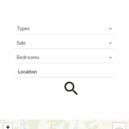
Types
Sale
Bedrooms
Location
+