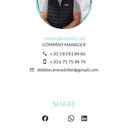
YOHANN DIDELON
COMPANY MANAGER
+33 3 83 81 84 86
+33 6 75 75 94 74
didelon.immobilier@gmail.com
SHARE