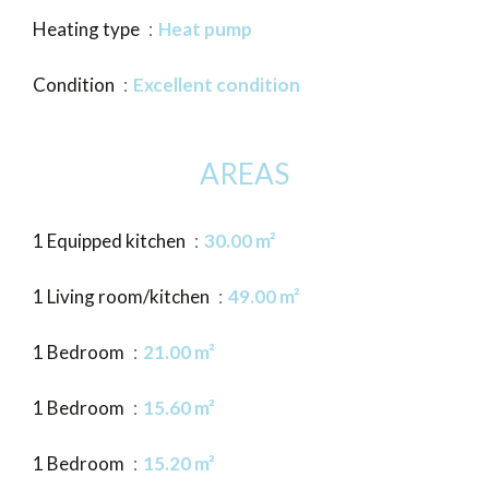
Heating type
Heat pump
Condition
Excellent condition
AREAS
1 Equipped kitchen
30.00 m²
1 Living room/kitchen
49.00 m²
1 Bedroom
21.00 m²
1 Bedroom
15.60 m²
1 Bedroom
15.20 m²