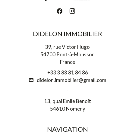
DIDELON IMMOBILIER
39, rue Victor Hugo
54700 Pont-à-Mousson
France
+33 3 83 81 84 86
didelon.immobilier@gmail.com
-
13, quai Emile Benoit
54610 Nomeny
NAVIGATION