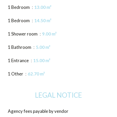
1 Bedroom
13.00 m²
1 Bedroom
14.50 m²
1 Shower room
9.00 m²
1 Bathroom
5.00 m²
1 Entrance
15.00 m²
1 Other
62.70 m²
LEGAL NOTICE
Agency fees payable by vendor