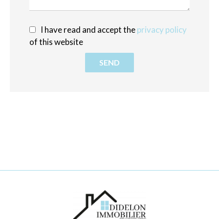
I have read and accept the
privacy policy
of this website
SEND