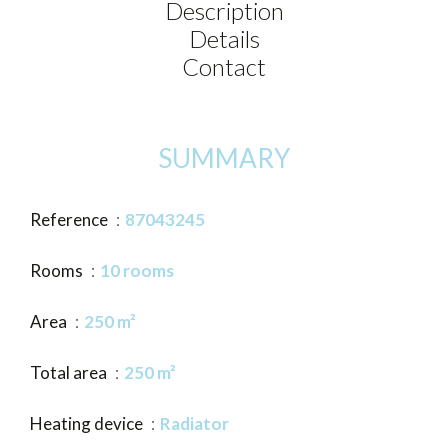
Description
Details
Contact
SUMMARY
Reference
87043245
Rooms
10 rooms
Area
250 m²
Total area
250 m²
Heating device
Radiator