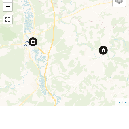
−
Leaflet