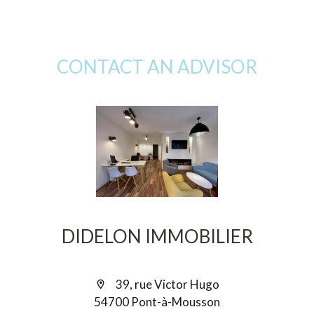
CONTACT AN ADVISOR
DIDELON IMMOBILIER
39, rue Victor Hugo
54700 Pont-à-Mousson