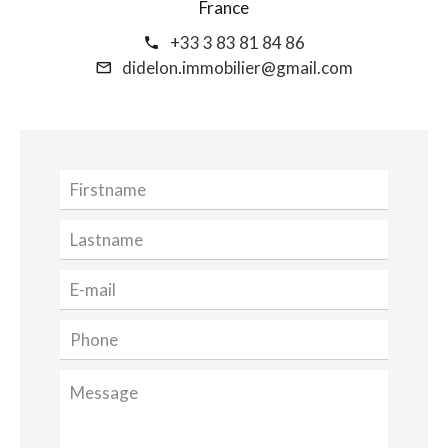
France
+33 3 83 81 84 86
didelon.immobilier@gmail.com