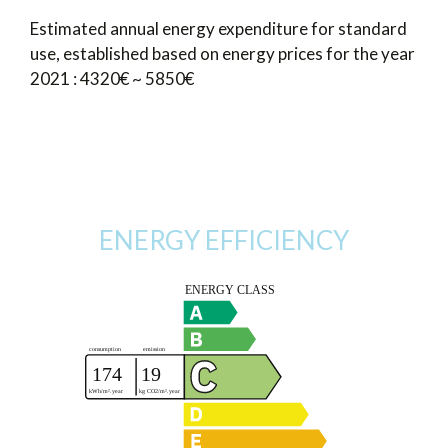
Estimated annual energy expenditure for standard
use, established based on energy prices for the year
2021 : 4320€ ~ 5850€
ENERGY EFFICIENCY