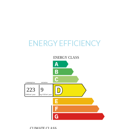
ENERGY EFFICIENCY