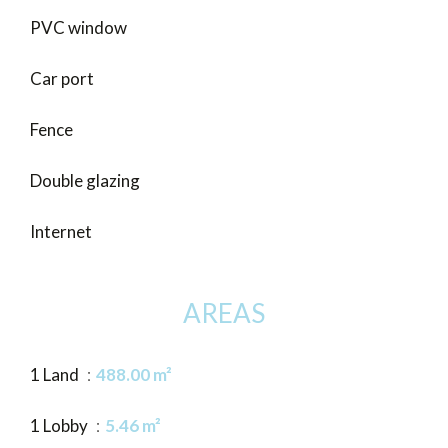
PVC window
Car port
Fence
Double glazing
Internet
AREAS
1 Land
488.00 m²
1 Lobby
5.46 m²