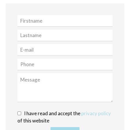
I have read and accept the
privacy policy
of this website