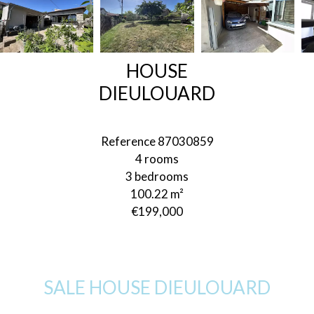
HOUSE
DIEULOUARD
Reference
87030859
4 rooms
3 bedrooms
100.22
m²
€199,000
SALE HOUSE DIEULOUARD