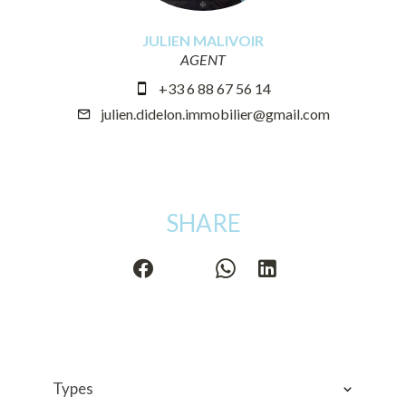
JULIEN MALIVOIR
AGENT
+33 6 88 67 56 14
julien.didelon.immobilier@gmail.com
SHARE
Types