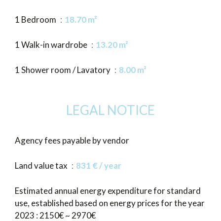
1 Bedroom
18.70 m²
1 Walk-in wardrobe
13.20 m²
1 Shower room / Lavatory
8.00 m²
LEGAL NOTICE
Agency fees payable by vendor
Land value tax
831 € / year
Estimated annual energy expenditure for standard
use, established based on energy prices for the year
2023 : 2150€ ~ 2970€