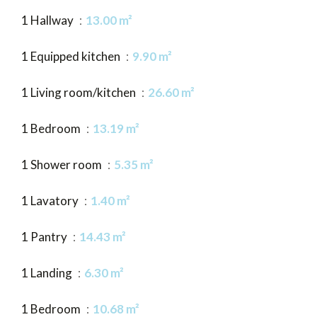
1 Hallway
13.00 m²
1 Equipped kitchen
9.90 m²
1 Living room/kitchen
26.60 m²
1 Bedroom
13.19 m²
1 Shower room
5.35 m²
1 Lavatory
1.40 m²
1 Pantry
14.43 m²
1 Landing
6.30 m²
1 Bedroom
10.68 m²