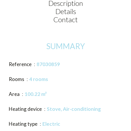
Description
Details
Contact
SUMMARY
Reference
87030859
Rooms
4 rooms
Area
100.22 m²
Heating device
Stove, Air-conditioning
Heating type
Electric