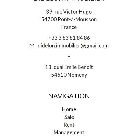
39, rue Victor Hugo
54700 Pont-à-Mousson
France
+33 3 83 81 84 86
didelon.immobilier@gmail.com
-
13, quai Emile Benoit
54610 Nomeny
NAVIGATION
Home
Sale
Rent
Management