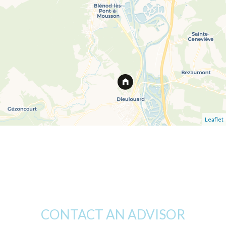
Leaflet
CONTACT AN ADVISOR