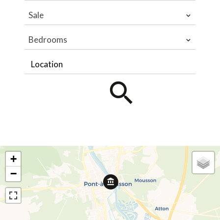
Sale
Bedrooms
Location
+
−