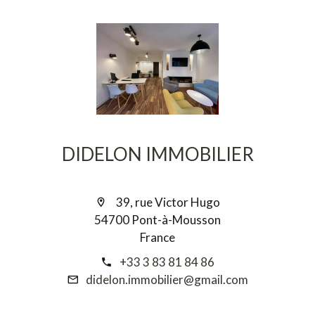
DIDELON IMMOBILIER
39, rue Victor Hugo
54700 Pont-à-Mousson
France
+33 3 83 81 84 86
didelon.immobilier@gmail.com