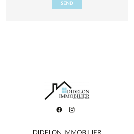
SEND
DIDELON IMMOBILIER