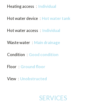
Heating access
Individual
Hot water device
Hot water tank
Hot water access
Individual
Waste water
Main drainage
Condition
Good condition
Floor
Ground floor
View
Unobstructed
SERVICES