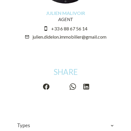
JULIEN MALIVOIR
AGENT
+33 6 88 67 56 14
julien.didelon.immobilier@gmail.com
SHARE
Types