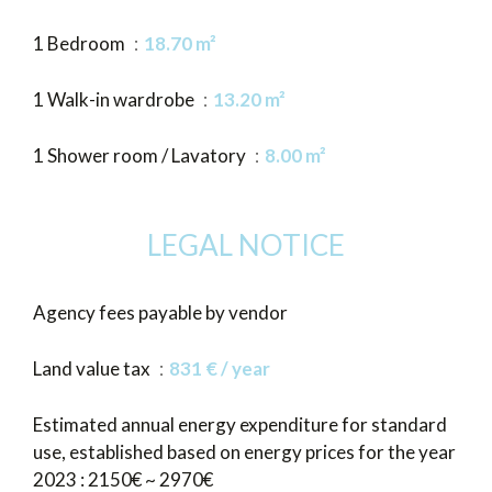
1 Bedroom
18.70 m²
1 Walk-in wardrobe
13.20 m²
1 Shower room / Lavatory
8.00 m²
LEGAL NOTICE
Agency fees payable by vendor
Land value tax
831 € / year
Estimated annual energy expenditure for standard
use, established based on energy prices for the year
2023 : 2150€ ~ 2970€