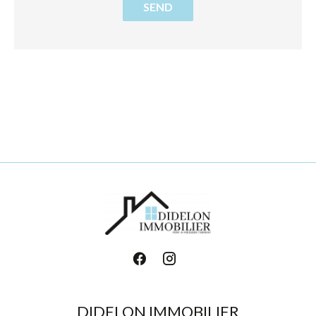
SEND
DIDELON IMMOBILIER