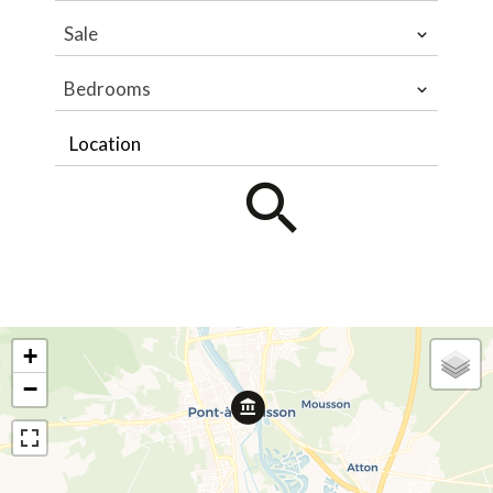
Sale
Bedrooms
Location
+
−