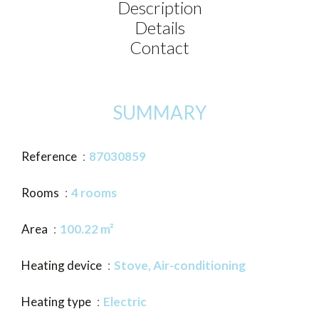
Description
Details
Contact
SUMMARY
Reference
87030859
Rooms
4 rooms
Area
100.22 m²
Heating device
Stove, Air-conditioning
Heating type
Electric