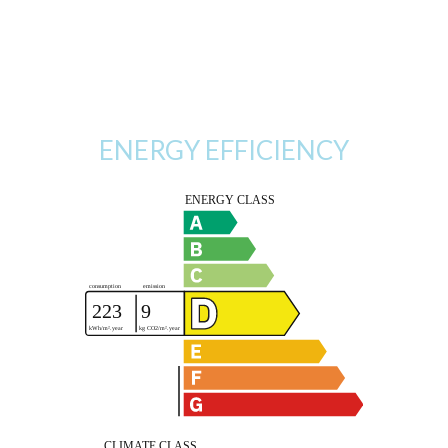
ENERGY EFFICIENCY