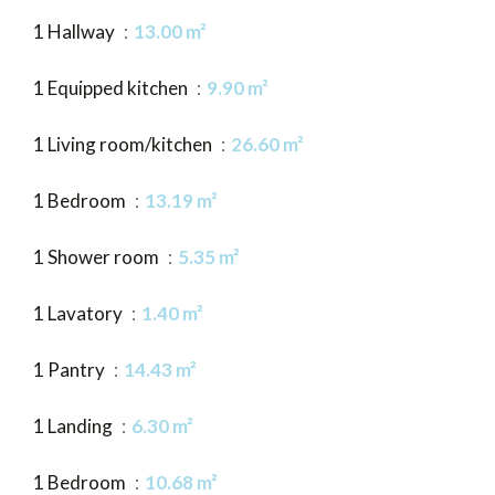
1 Hallway
13.00 m²
1 Equipped kitchen
9.90 m²
1 Living room/kitchen
26.60 m²
1 Bedroom
13.19 m²
1 Shower room
5.35 m²
1 Lavatory
1.40 m²
1 Pantry
14.43 m²
1 Landing
6.30 m²
1 Bedroom
10.68 m²