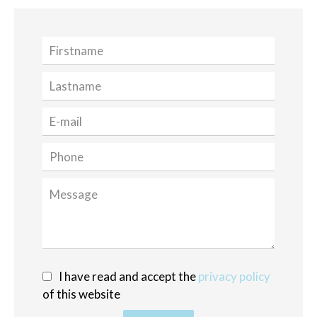
I have read and accept the
privacy policy
of this website