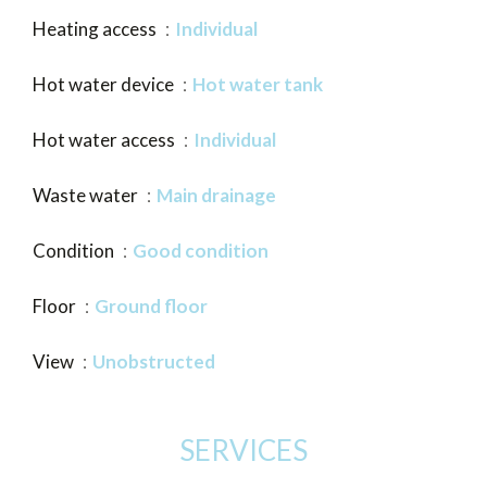
Heating access
Individual
Hot water device
Hot water tank
Hot water access
Individual
Waste water
Main drainage
Condition
Good condition
Floor
Ground floor
View
Unobstructed
SERVICES