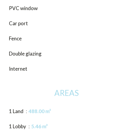
PVC window
Car port
Fence
Double glazing
Internet
AREAS
1 Land
488.00 m²
1 Lobby
5.46 m²