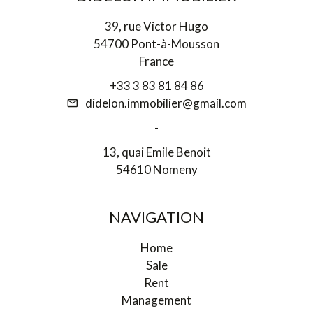
39, rue Victor Hugo
54700 Pont-à-Mousson
France
+33 3 83 81 84 86
didelon.immobilier@gmail.com
-
13, quai Emile Benoit
54610 Nomeny
NAVIGATION
Home
Sale
Rent
Management