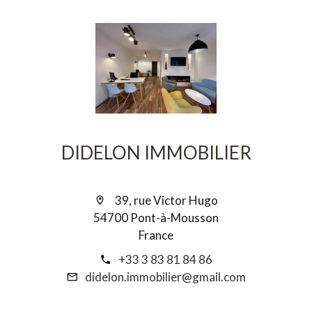
DIDELON IMMOBILIER
39, rue Victor Hugo
54700 Pont-à-Mousson
France
+33 3 83 81 84 86
didelon.immobilier@gmail.com