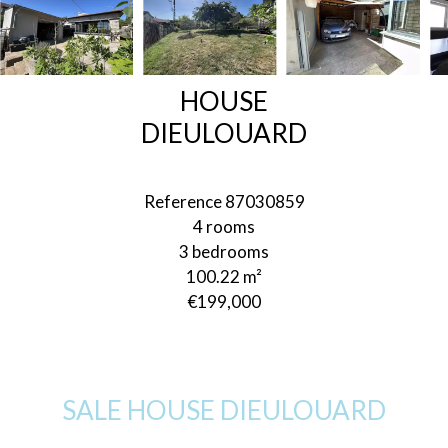
HOUSE
DIEULOUARD
Reference
87030859
4 rooms
3 bedrooms
100.22
m²
€199,000
SALE HOUSE DIEULOUARD