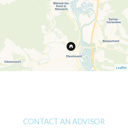
Leaflet
CONTACT AN ADVISOR