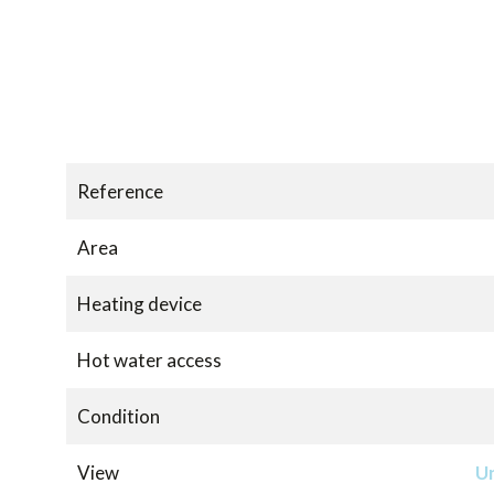
Reference
Area
Heating device
Hot water access
Condition
View
Un