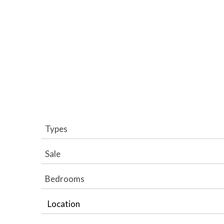
Types
Sale
Bedrooms
Location