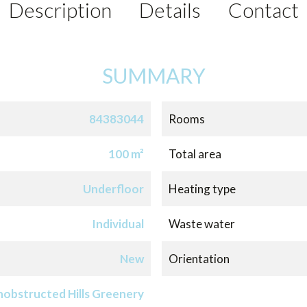
Description
Details
Contact
SUMMARY
84383044
Rooms
100 m²
Total area
Underfloor
Heating type
Individual
Waste water
New
Orientation
obstructed Hills Greenery