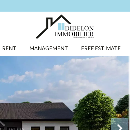
RENT
MANAGEMENT
FREE ESTIMATE