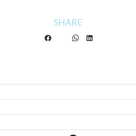
SHARE