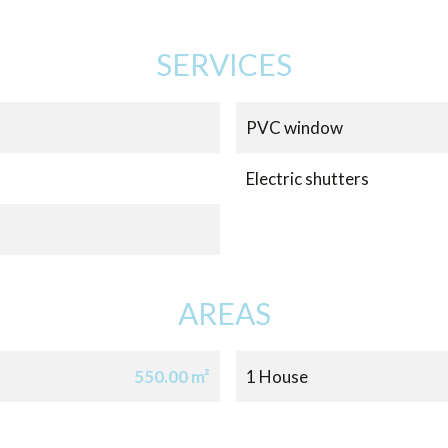
SERVICES
PVC window
Electric shutters
AREAS
550.00 m²
1 House