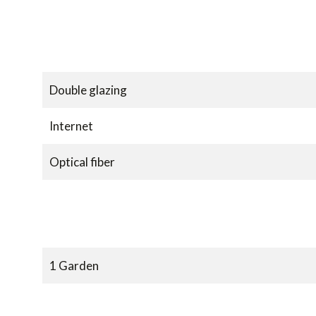
Double glazing
Internet
Optical fiber
1 Garden