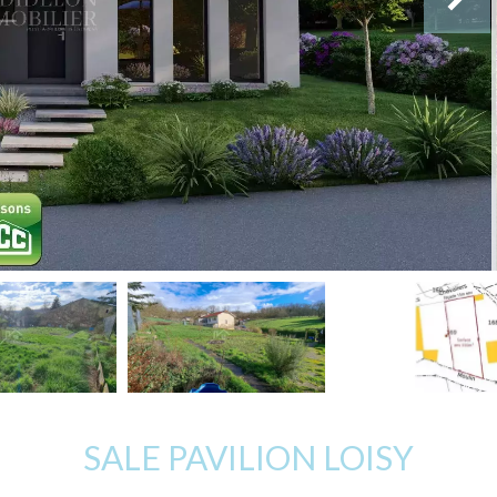
SALE PAVILION LOISY