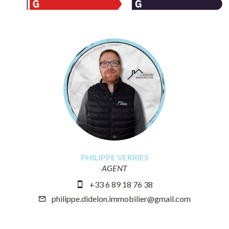
PHILIPPE VERRIES
AGENT
+33 6 89 18 76 38
philippe.didelon.immobilier@gmail.com