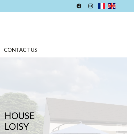
CONTACT US
HOUSE
LOISY