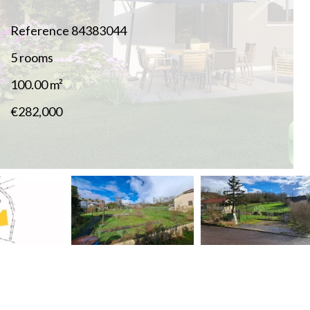
Reference
84383044
5 rooms
100.00
m²
€282,000