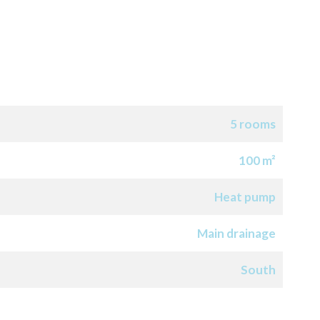
5 rooms
100 m²
Heat pump
Main drainage
South