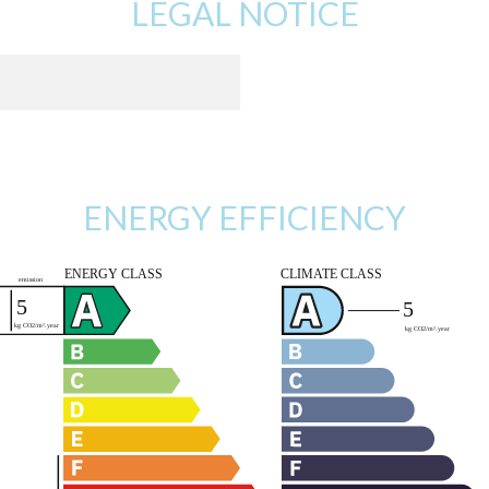
LEGAL NOTICE
ENERGY EFFICIENCY