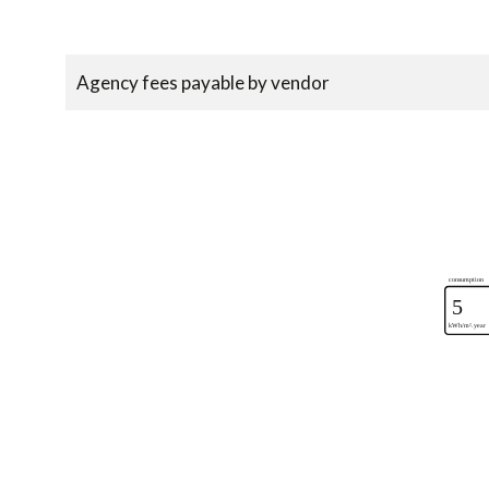
Agency fees payable by vendor