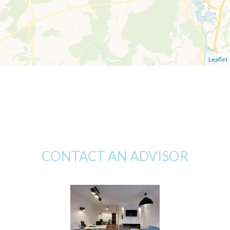
Leaflet
CONTACT AN ADVISOR