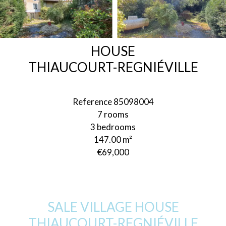
HOUSE
THIAUCOURT-REGNIÉVILLE
Reference
85098004
7 rooms
3 bedrooms
147.00
m²
€69,000
SALE VILLAGE HOUSE
THIAUCOURT-REGNIÉVILLE