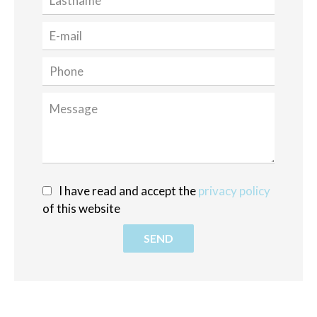
I have read and accept the
privacy policy
of this website
SEND