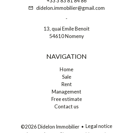
+33 3 83 81 84 86
didelon.immobilier@gmail.com
-
13, quai Emile Benoit
54610 Nomeny
NAVIGATION
Home
Sale
Rent
Management
Free estimate
Contact us
Legal notice
©2026 Didelon Immobilier