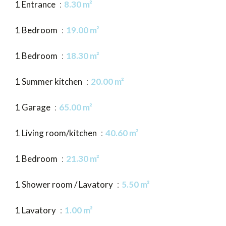
1 Entrance
8.30 m²
1 Bedroom
19.00 m²
1 Bedroom
18.30 m²
1 Summer kitchen
20.00 m²
1 Garage
65.00 m²
1 Living room/kitchen
40.60 m²
1 Bedroom
21.30 m²
1 Shower room / Lavatory
5.50 m²
1 Lavatory
1.00 m²