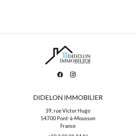
DIDELON IMMOBILIER
39, rue Victor Hugo
54700 Pont-à-Mousson
France