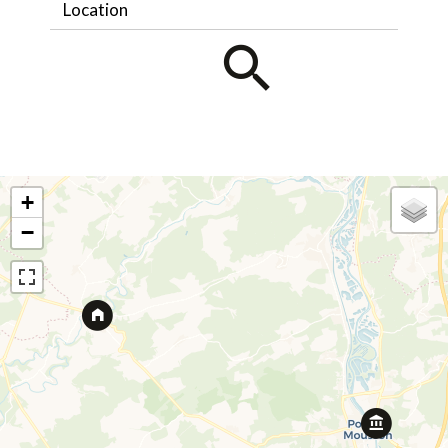
Location
+
−