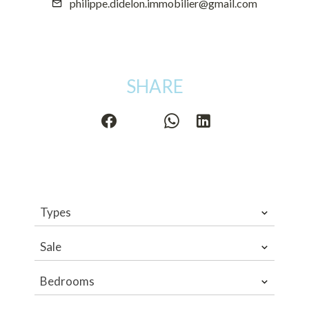
philippe.didelon.immobilier@gmail.com
SHARE
Types
Sale
Bedrooms