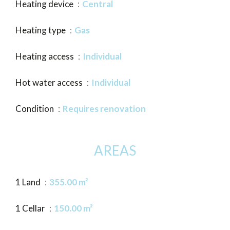
Heating device
Central
Heating type
Gas
Heating access
Individual
Hot water access
Individual
Condition
Requires renovation
AREAS
1 Land
355.00 m²
1 Cellar
150.00 m²