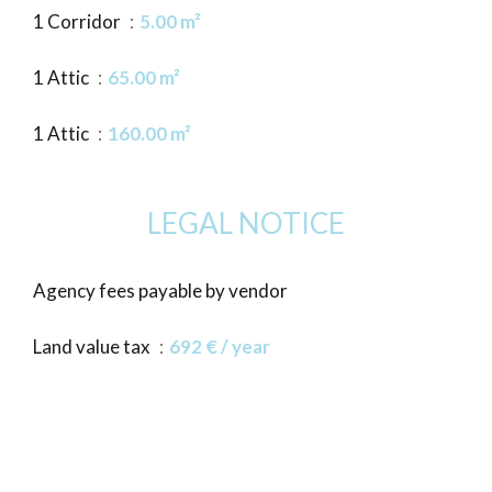
1 Corridor
5.00 m²
1 Attic
65.00 m²
1 Attic
160.00 m²
LEGAL NOTICE
Agency fees payable by vendor
Land value tax
692 € / year