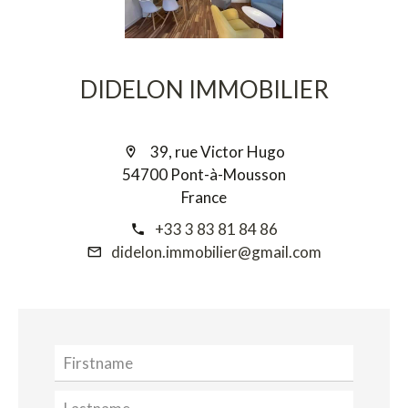
DIDELON IMMOBILIER
39, rue Victor Hugo
54700 Pont-à-Mousson
France
+33 3 83 81 84 86
didelon.immobilier@gmail.com