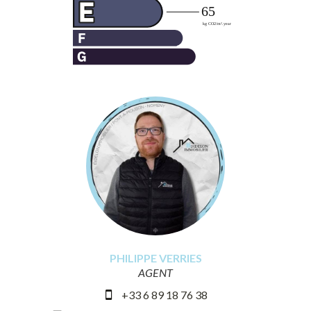
PHILIPPE VERRIES
AGENT
+33 6 89 18 76 38