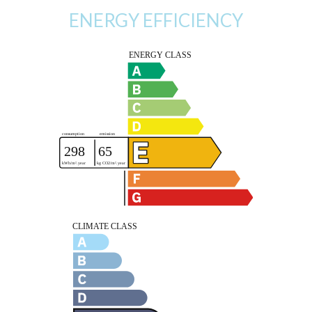
ENERGY EFFICIENCY